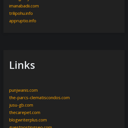
imanabadii.com
trilipohu.info
appruptio.info
Links
punjwanis.com
the-parcs-clematiscondos.com
jusu-gb.com
thecarepet.com
blogwriterplus.com
guestpostingseo.com