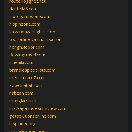
routerloggnet.net
dantella6.com
slotsgamesone.com
hispinzone.com
kalyanbazarnights.com
top-online-casino-usa.com
honghuidoor.com
flowingtravel.com
nineniki.com
brandiospecialists.com
medicalcare7.com
adtennaball.com
nabzah.com
mongive.com
matkagameresultsview.com
getsolutionsonline.com
hispinner.org
criticalinsurance.info