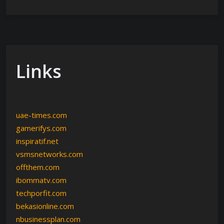
Links
uae-times.com
gamerifys.com
inspiratif.net
vsmsnetworks.com
offthem.com
ibommatv.com
techporfit.com
bekasionline.com
nbusinessplan.com