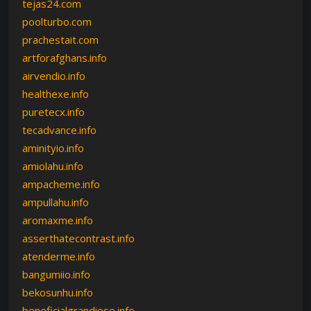
tejas24.com
poolturbo.com
prachestait.com
artforafghans.info
airvendio.info
healthexe.info
puretecx.info
tecadvance.info
aminityio.info
amiolahu.info
ampacheme.info
ampullahu.info
aromaxme.info
asserthatecontrast.info
atenderme.info
bangumiio.info
bekosunhu.info
beneficialgrandiose.info