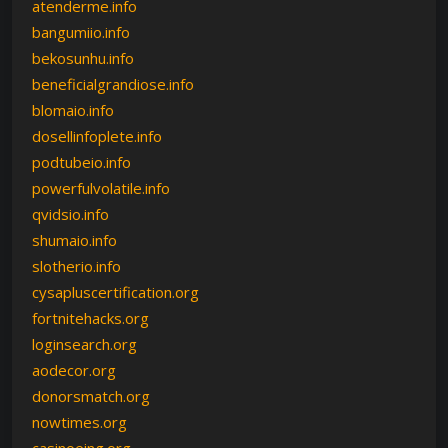
atenderme.info
bangumiio.info
bekosunhu.info
beneficialgrandiose.info
blomaio.info
dosellinfoplete.info
podtubeio.info
powerfulvolatile.info
qvidsio.info
shumaio.info
slotherio.info
cysapluscertification.org
fortnitehacks.org
loginsearch.org
aodecor.org
donorsmatch.org
nowtimes.org