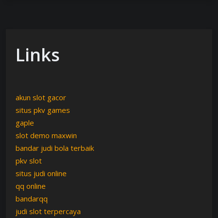
Links
akun slot gacor
situs pkv games
gaple
slot demo maxwin
bandar judi bola terbaik
pkv slot
situs judi online
qq online
bandarqq
judi slot terpercaya