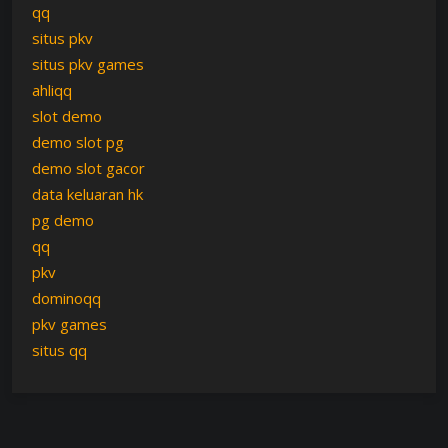
qq
situs pkv
situs pkv games
ahliqq
slot demo
demo slot pg
demo slot gacor
data keluaran hk
pg demo
qq
pkv
dominoqq
pkv games
situs qq