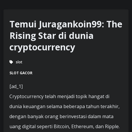
Temui Juragankoin99: The
Rising Star di dunia
cryptocurrency
slot
SLOT GACOR
[ad_1]
Cryptocurrency telah menjadi topik hangat di
dunia keuangan selama beberapa tahun terakhir,
dengan banyak orang berinvestasi dalam mata
uang digital seperti Bitcoin, Ethereum, dan Ripple.