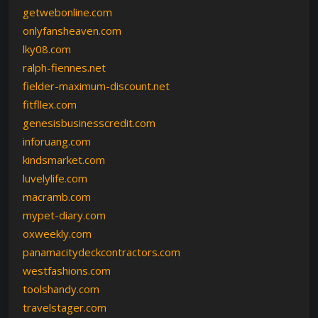
getwebonline.com
onlyfansheaven.com
lky08.com
ralph-fiennes.net
fielder-maximum-discount.net
fitfllex.com
genesisbusinesscredit.com
inforuang.com
kindsmarket.com
luvelylife.com
macramb.com
mypet-diary.com
oxweekly.com
panamacitydeckcontractors.com
westfashions.com
toolshandy.com
travelstager.com