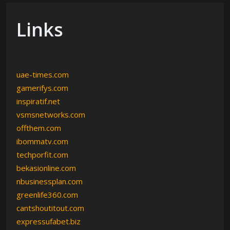
Links
uae-times.com
gamerifys.com
inspiratif.net
vsmsnetworks.com
offthem.com
ibommatv.com
techporfit.com
bekasionline.com
nbusinessplan.com
greenlife360.com
cantshoutitout.com
expressufabet.biz